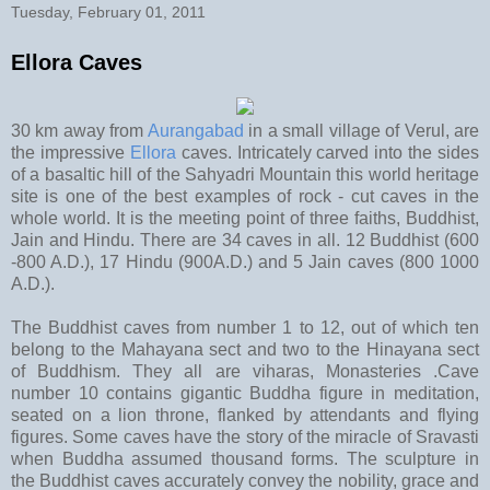
Tuesday, February 01, 2011
Ellora Caves
30 km away from
Aurangabad
in a small village of Verul, are
the impressive
Ellora
caves. Intricately carved into the sides
of a basaltic hill of the Sahyadri Mountain this world heritage
site is one of the best examples of rock - cut caves in the
whole world. It is the meeting point of three faiths, Buddhist,
Jain and Hindu. There are 34 caves in all. 12 Buddhist (600
-800 A.D.), 17 Hindu (900A.D.) and 5 Jain caves (800 1000
A.D.).
The Buddhist caves from number 1 to 12, out of which ten
belong to the Mahayana sect and two to the Hinayana sect
of Buddhism. They all are viharas, Monasteries .Cave
number 10 contains gigantic Buddha figure in meditation,
seated on a lion throne, flanked by attendants and flying
figures. Some caves have the story of the miracle of Sravasti
when Buddha assumed thousand forms. The sculpture in
the Buddhist caves accurately convey the nobility, grace and