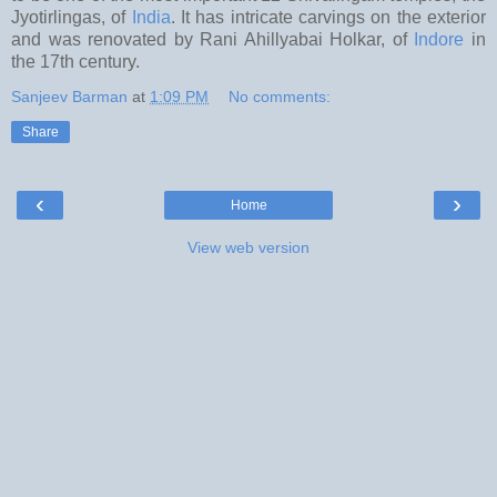
Jyotirlingas, of
India
. It has intricate carvings on the exterior
and was renovated by Rani Ahillyabai Holkar, of
Indore
in
the 17th century.
Sanjeev Barman
at
1:09 PM
No comments:
Share
‹
›
Home
View web version