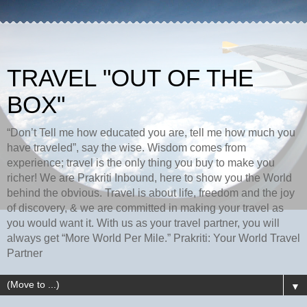
TRAVEL "OUT OF THE
BOX"
“Don’t Tell me how educated you are, tell me how much you
have traveled”, say the wise. Wisdom comes from
experience; travel is the only thing you buy to make you
richer! We are Prakriti Inbound, here to show you the World
behind the obvious. Travel is about life, freedom and the joy
of discovery, & we are committed in making your travel as
you would want it. With us as your travel partner, you will
always get “More World Per Mile.” Prakriti: Your World Travel
Partner
▼