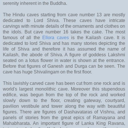
serenity inherent in the Buddha.
The Hindu caves starting from cave number 13 are mostly
dedicated to Lord Shiva. These caves have intricate
carvings with minute details of the ornaments and clothes on
the idols. But cave number 16 takes the cake. The most
famous of all the
Ellora caves
is the Kailash cave. It is
dedicated to lord Shiva and has many stories depicting the
life of Shiva and therefore it has assumed the name of
Kailash, the abode of Shiva. A figure of goddess Lakshmi
seated on a lotus flower in water is shown at the entrance.
Before that figures of Ganesh and Durga can be seen. The
cave has huge Shivalingam on the first floor.
This lavishly carved cave has been cut from one rock and is
world's largest monolithic cave. Moreover this stupendous
edifice, was begun from the top of the rock and worked
slowly down to the floor, creating gateway, courtyard,
pavilion vestibule and tower along the way with beautiful
figures. There are figures of Dashavataras of Vishnu, and
panels of stories from the great epics of Ramayana and
Mahabharata. An important figure of Lanka King Ravana,