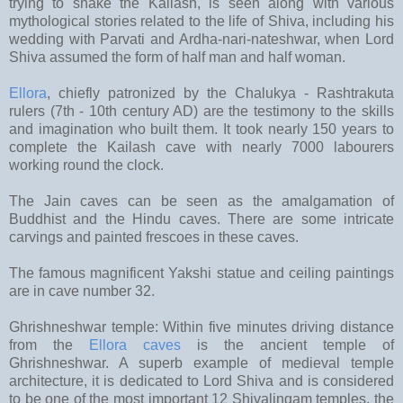
trying to shake the Kailash, is seen along with various
mythological stories related to the life of Shiva, including his
wedding with Parvati and Ardha-nari-nateshwar, when Lord
Shiva assumed the form of half man and half woman.
Ellora
, chiefly patronized by the Chalukya - Rashtrakuta
rulers (7th - 10th century AD) are the testimony to the skills
and imagination who built them. It took nearly 150 years to
complete the Kailash cave with nearly 7000 labourers
working round the clock.
The Jain caves can be seen as the amalgamation of
Buddhist and the Hindu caves. There are some intricate
carvings and painted frescoes in these caves.
The famous magnificent Yakshi statue and ceiling paintings
are in cave number 32.
Ghrishneshwar temple: Within five minutes driving distance
from the
Ellora caves
is the ancient temple of
Ghrishneshwar. A superb example of medieval temple
architecture, it is dedicated to Lord Shiva and is considered
to be one of the most important 12 Shivalingam temples, the