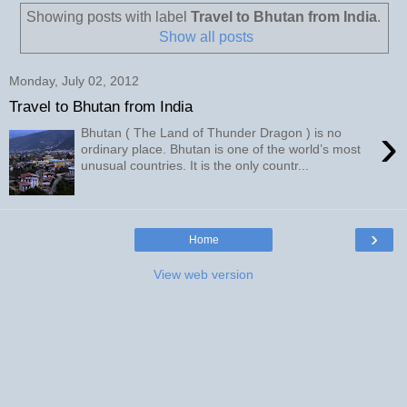
Showing posts with label
Travel to Bhutan from India
.
Show all posts
Monday, July 02, 2012
Travel to Bhutan from India
›
Bhutan ( The Land of Thunder Dragon ) is no
ordinary place. Bhutan is one of the world’s most
unusual countries. It is the only countr...
›
Home
View web version