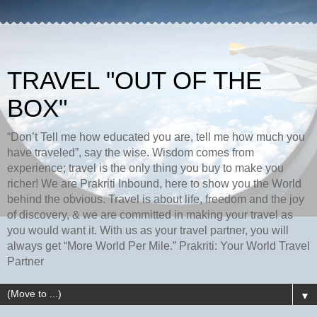
TRAVEL "OUT OF THE
BOX"
“Don’t Tell me how educated you are, tell me how much you
have traveled”, say the wise. Wisdom comes from
experience; travel is the only thing you buy to make you
richer! We are Prakriti Inbound, here to show you the World
behind the obvious. Travel is about life, freedom and the joy
of discovery, & we are committed in making your travel as
you would want it. With us as your travel partner, you will
always get “More World Per Mile.” Prakriti: Your World Travel
Partner
▼