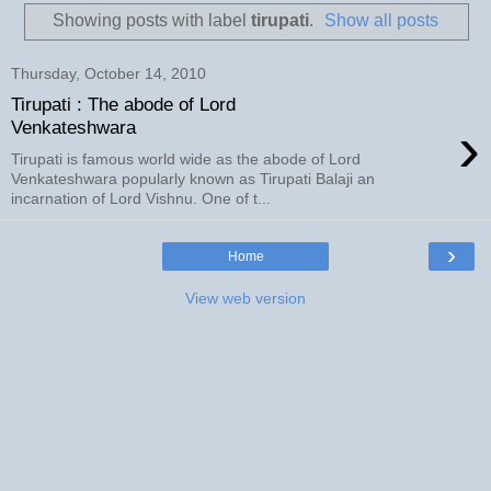
Showing posts with label
tirupati
.
Show all posts
Thursday, October 14, 2010
Tirupati : The abode of Lord
›
Venkateshwara
Tirupati is famous world wide as the abode of Lord
Venkateshwara popularly known as Tirupati Balaji an
incarnation of Lord Vishnu. One of t...
›
Home
View web version