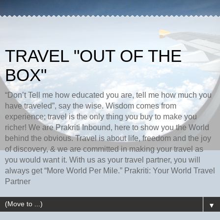
TRAVEL "OUT OF THE
BOX"
“Don’t Tell me how educated you are, tell me how much you
have traveled”, say the wise. Wisdom comes from
experience; travel is the only thing you buy to make you
richer! We are Prakriti Inbound, here to show you the World
behind the obvious. Travel is about life, freedom and the joy
of discovery, & we are committed in making your travel as
you would want it. With us as your travel partner, you will
always get “More World Per Mile.” Prakriti: Your World Travel
Partner
▼