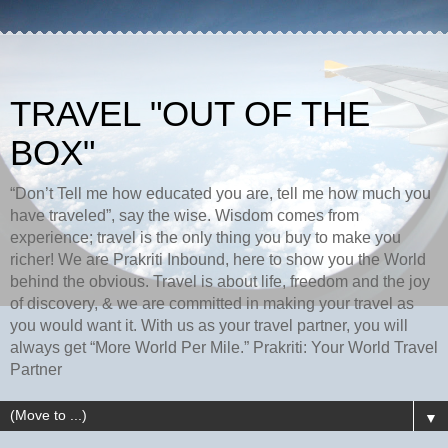
TRAVEL "OUT OF THE
BOX"
“Don’t Tell me how educated you are, tell me how much you
have traveled”, say the wise. Wisdom comes from
experience; travel is the only thing you buy to make you
richer! We are Prakriti Inbound, here to show you the World
behind the obvious. Travel is about life, freedom and the joy
of discovery, & we are committed in making your travel as
you would want it. With us as your travel partner, you will
always get “More World Per Mile.” Prakriti: Your World Travel
Partner
▼