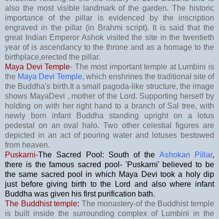
also the most visible landmark of the garden. The historic
importance of the pillar is evidenced by the inscription
engraved in the pillar (in Brahmi script). It is said that the
great Indian Emperor Ashok visited the site in the twentieth
year of is ascendancy to the throne and as a homage to the
birthplace,erected the pillar.
Maya Devi Temple
- The most important temple at Lumbini is
the
Maya Devi Temple
, which enshrines the traditional site of
the Buddha's birth.It a small pagoda-like structure, the image
shows MayaDevi , mother of the Lord. Supporting herself by
holding on with her right hand to a branch of Sal tree, with
newly born infant Buddha standing upright on a lotus
pedestal on an oval halo. Two other celestial figures are
depicted in an act of pouring water and lotuses bestowed
from heaven.
Puskarni-
The Sacred Pool: South of the
Ashokan Pillar
,
there is the famous sacred pool- 'Puskarni' believed to be
the same sacred pool in which Maya Devi took a holy dip
just before giving birth to the Lord and also where infant
Buddha was given his first purification bath.
The Buddhist temple
:
The monastery-of the Buddhist temple
is built inside the surrounding complex of Lumbini in the