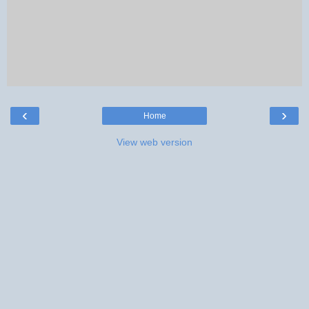
‹
›
Home
View web version