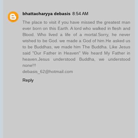
bhattacharyya debasis
8:54 AM
The place to visit if you have missed the greatest man
ever born on this Earth. A lord who walked in flesh and
Blood. Who lived a life of a mortal.Sorry, he never
wished to be God. we made a God of him.He asked us
to be Buddhas, we made him The Buddha. Like Jesus
said "Our Father in Heaven" We heard My Father in
heaven.Jesus understood Buddha, we understood
none!!!
debasis_62@hotmail.com
Reply