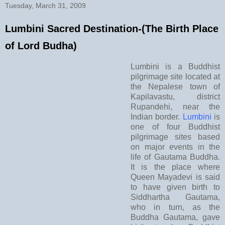
Tuesday, March 31, 2009
Lumbini Sacred Destination-(The Birth Place
of Lord Budha)
Lumbini is a Buddhist
pilgrimage site located at
the Nepalese town of
Kapilavastu, district
Rupandehi, near the
Indian border.
Lumbini
is
one of four Buddhist
pilgrimage sites based
on major events in the
life of Gautama Buddha.
It is the place where
Queen Mayadevi is said
to have given birth to
Siddhartha Gautama,
who in turn, as the
Buddha Gautama, gave