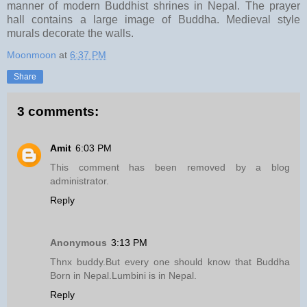
manner of modern Buddhist shrines in Nepal. The prayer
hall contains a large image of Buddha. Medieval style
murals decorate the walls.
Moonmoon
at
6:37 PM
Share
3 comments:
Amit
6:03 PM
This comment has been removed by a blog
administrator.
Reply
Anonymous
3:13 PM
Thnx buddy.But every one should know that Buddha
Born in Nepal.Lumbini is in Nepal.
Reply