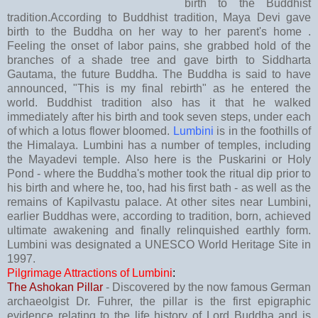
birth to the Buddhist
tradition.According to Buddhist tradition, Maya Devi gave
birth to the Buddha on her way to her parent's home .
Feeling the onset of labor pains, she grabbed hold of the
branches of a shade tree and gave birth to Siddharta
Gautama, the future Buddha. The Buddha is said to have
announced, "This is my final rebirth" as he entered the
world. Buddhist tradition also has it that he walked
immediately after his birth and took seven steps, under each
of which a lotus flower bloomed.
Lumbini
is in the foothills of
the Himalaya. Lumbini has a number of temples, including
the Mayadevi temple. Also here is the Puskarini or Holy
Pond - where the Buddha's mother took the ritual dip prior to
his birth and where he, too, had his first bath - as well as the
remains of Kapilvastu palace. At other sites near Lumbini,
earlier Buddhas were, according to tradition, born, achieved
ultimate awakening and finally relinquished earthly form.
Lumbini was designated a UNESCO World Heritage Site in
1997.
Pilgrimage Attractions of Lumbini
:
The Ashokan Pillar
- Discovered by the now famous German
archaeolgist Dr. Fuhrer, the pillar is the first epigraphic
evidence relating to the life history of Lord Buddha and is