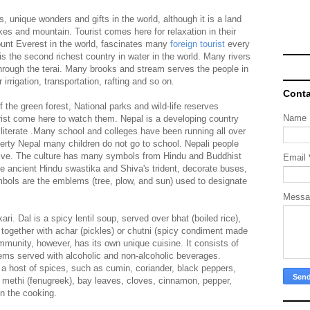
s, unique wonders and gifts in the world, although it is a land
akes and mountain. Tourist comes here for relaxation in their
unt Everest in the world, fascinates many
foreign tourist
every
 is the second richest country in water in the world. Many rivers
hrough the terai. Many brooks and stream serves the people in
rigation, transportation, rafting and so on.
Conta
the green forest, National parks and wild-life reserves
Name
ist come here to watch them. Nepal is a developing country
iterate .Many school and colleges have been running all over
verty Nepal many children do not go to school. Nepali people
tive. The culture has many symbols from Hindu and Buddhist
Email
he ancient Hindu swastika and Shiva's trident, decorate buses,
ymbols are the emblems (tree, plow, and sun) used to designate
Mess
ari. Dal is a spicy lentil soup, served over bhat (boiled rice),
) together with achar (pickles) or chutni (spicy condiment made
mmunity, however, has its own unique cuisine. It consists of
tems served with alcoholic and non-alcoholic beverages.
a host of spices, such as cumin, coriander, black peppers,
, methi (fenugreek), bay leaves, cloves, cinnamon, pepper,
in the cooking.