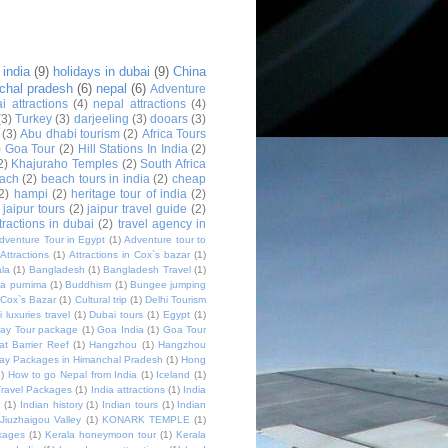
 india
(9)
holidays in dubai
(9)
China
chal pradesh
(6)
nepal
(6)
Adventure
i attractions
(4)
nepal attractions
(4)
(3)
Turkey
(3)
darjeeling
(3)
dooars
(3)
(3)
Abu dhabi tourism
(2)
Africa Tours
)
Goa Tour
(2)
Hill Stations In India
(2)
2)
Khajuraho Temples
(2)
South Africa
ach
(2)
beach tours in india
(2)
cheap
2)
hampi
(2)
heritage tour of india
(2)
jaipur tours
(2)
jaipur travel guide
(2)
ttractions in dubai
(2)
travel agency in
dventure Tour in Egypt
(1)
Adventure tour to
Attractions
(1)
Attractions in Cox`s bazar
(1)
la
(1)
Bangladesh
(1)
Bangladesh Travel
(1)
a purnima
(1)
Buddhism
(1)
Bungee jumping
Cox`s Bazar
(1)
Cultural trip
(1)
Delhi Tourism
 luxuries travel
(1)
Dubai tours
(1)
Egypt
(1)
day Tour package
(1)
Goa India
(1)
Goa Tour
at Barrier Reef
(1)
Hangzhou
(1)
Hangzhou
day Packages in Himanchal Pradesh
(1)
Hong
1)
How to go Nepal from India
(1)
Iceland
(1)
Travel Packages
(1)
India attractions
(1)
India
m
(1)
Indian history
(1)
Indian tours
(1)
Indian
Jiuzhaigou Valley
(1)
KONARK TEMPLE
(1)
kages
(1)
Kerala honeymoon tour
(1)
Kerala