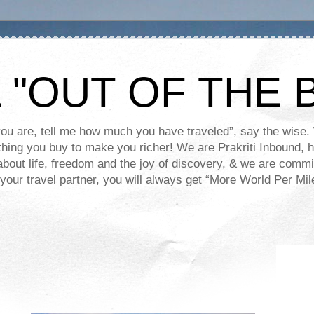
 "OUT OF THE 
you are, tell me how much you have traveled”, say the wis
y thing you buy to make you richer! We are Prakriti Inbound,
about life, freedom and the joy of discovery, & we are commi
your travel partner, you will always get “More World Per Mile