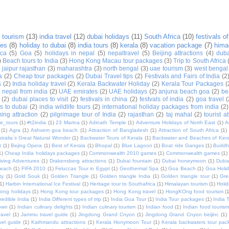
 tourism
(13)
india travel
(12)
dubai holidays
(11)
South Africa
(10)
festivals of
ges
(8)
holiday to dubai
(8)
india tours
(8)
kerala
(8)
vacation package
(7)
hima
ica
(5)
Goa
(5)
holidays in nepal
(5)
nepaltravel
(5)
Beijing attractions
(4)
duba
)
Beach tours to India
(3)
Hong Kong Macau tour packages
(3)
Trip to South Africa
)
jaipur rajasthan
(3)
maharashtra
(3)
north bengal
(3)
uae tourism
(3)
west bengal
a
(2)
Cheap tour packages
(2)
Dubai Travel tips
(2)
Festivals and Fairs of India
(2
s
(2)
India holiday travel
(2)
Kerala Backwater Holiday
(2)
Kerala Tour Packages
(
o nepal from india
(2)
UAE emirates
(2)
UAE holidays
(2)
anjuna beach goa
(2)
be
(2)
dubai places to visit
(2)
festivals in china
(2)
festvals of india
(2)
goa travel
(
s to dubai
(2)
india wildlife tours
(2)
international holiday packages from india
(2)
ing attraction
(2)
pilgrimage tour of India
(2)
rajasthan
(2)
taj mahal
(2)
tourist a
e_tours
(1)
#t2india
(1)
23 Marina
(1)
Adinath Temple
(1)
Adventure Holidays of North East
(1)
A
(1)
Agra
(1)
Ashvem goa beach
(1)
Attraction of Bangladesh
(1)
Attraction of South Africa
(1)
tralia`s Great Natural Wonder
(1)
Backwater Tours of Kerala
(1)
Backwater and Beaches of Kera
t
(1)
Bejing Opera
(1)
Best of Kerala
(1)
Bhopal
(1)
Blue Lagoon
(1)
Boat ride Ganges
(1)
Buddh
1)
Cheap India holidays packages
(1)
Commonwealth 2010 games
(1)
Commonwealth games
(1)
iving Adventures
(1)
Drakensberg attractions
(1)
Dubai fountain
(1)
Dubai honeymoon
(1)
Dubai
Beach
(1)
FIFA 2010
(1)
Feluccas Tour in Egypt
(1)
Geothermal Spa
(1)
Goa Beach
(1)
Goa Holi
ty
(1)
Gold Souk
(1)
Golden Triangle
(1)
Golden triangle India
(1)
Golden triangle tour
(1)
Gre
(1)
Harbin International Ice Festival
(1)
Heritage tour to Southafrica
(1)
Himalayan tourism
(1)
Holi
ong holidays
(1)
Hong Kong tour packages
(1)
Hong Kong travel
(1)
HongKOng food tourism
(
redible India
(1)
India Different types of trip
(1)
India Goa Tour
(1)
India Tour packages
(1)
India 
own
(1)
Indian culinary delights
(1)
Indian culinary tourism
(1)
Indian food
(1)
Indian food touris
avel
(1)
Jammu travel guide
(1)
Jingdong Grand Cnyon
(1)
Jingdong Grand Cnyon beijinc
(1)
vel guide
(1)
Kathmandu attractions
(1)
Kerala Honymoon Tour
(1)
Kerala backwaters tour pac