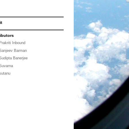
it
ibutors
Prakriti Inbound
Sanjeev Barman
Sudipta Banerjee
Suvarna
sutanu