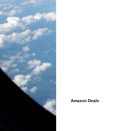
Amazon Deals