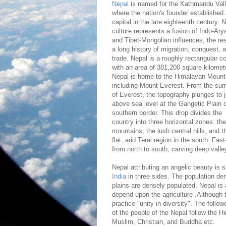
Nepal
is named for the Kathmandu Vall
where the nation's founder established
capital in the late eighteenth century. N
culture represents a fusion of Indo-Ary
and Tibet-Mongolian influences, the res
a long history of migration, conquest, 
trade. Nepal is a roughly rectangular c
with an area of 381,200 square kilomet
Nepal is home to the Himalayan Mount
including Mount Everest. From the su
of Everest, the topography plunges to j
above sea level at the Gangetic Plain 
southern border. This drop divides the
country into three horizontal zones: the
mountains, the lush central hills, and t
flat, arid Terai region in the south. Fa
from north to south, carving deep valle
Nepal attributing an angelic beauty is 
India
in three sides. The population den
plains are densely populated. Nepal is 
depend upon the agriculture .Although t
practice "unity in diversity". The follow
of the people of the Nepal follow the Hin
Muslim, Christian, and Buddha etc.