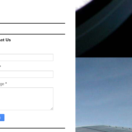
ct Us
*
age
*