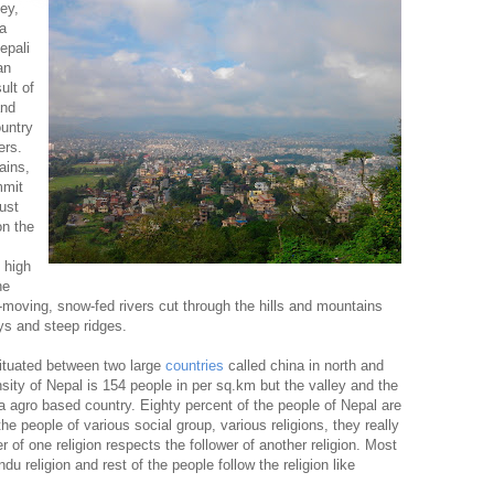
ey,
 a
epali
an
ult of
and
ountry
ers.
ains,
mmit
ust
on the
 high
he
st-moving, snow-fed rivers cut through the hills and mountains
ys and steep ridges.
situated between two large
countries
called china in north and
sity of Nepal is 154 people in per sq.km but the valley and the
a agro based country. Eighty percent of the people of Nepal are
he people of various social group, various religions, they really
er of one religion respects the follower of another religion. Most
du religion and rest of the people follow the religion like