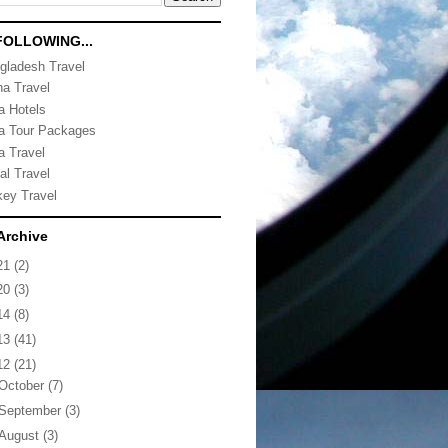
FOLLOWING...
gladesh Travel
na Travel
ia Hotels
ia Tour Packages
a Travel
al Travel
key Travel
Archive
21
(2)
20
(3)
14
(8)
13
(41)
12
(21)
October
(7)
September
(3)
August
(3)