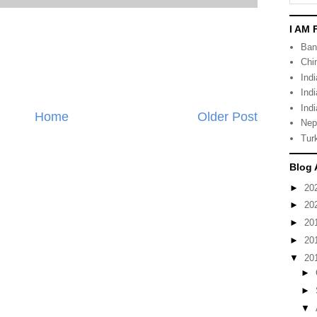
I AM 
Ban
Chi
Ind
Ind
Indi
Home
Older Post
Nep
Tur
Blog 
►
20
►
20
►
20
►
20
▼
20
►
►
▼