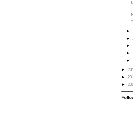
U
N
T
►
►
►
►
►
►
20
►
20
►
20
Follo