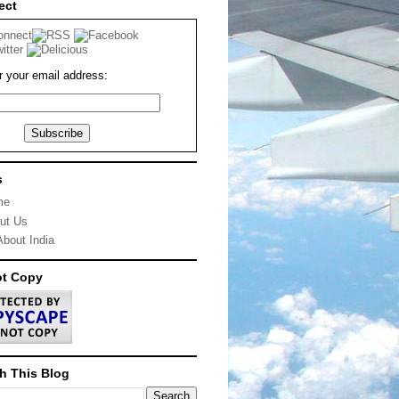
ect
r your email address:
s
me
ut Us
About India
ot Copy
h This Blog