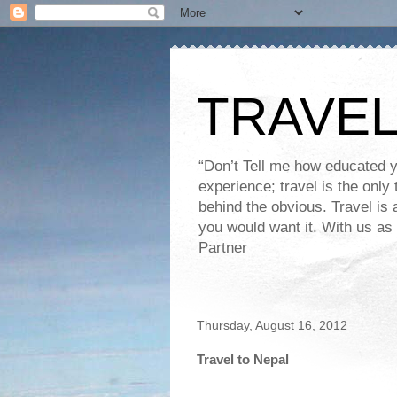
TRAVEL
“Don’t Tell me how educated 
experience; travel is the onl
behind the obvious. Travel is 
you would want it. With us as 
Partner
Thursday, August 16, 2012
Travel to Nepal