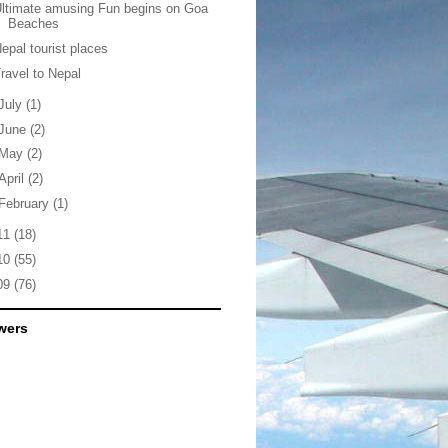
ltimate amusing Fun begins on Goa
Beaches
epal tourist places
ravel to Nepal
July
(1)
June
(2)
May
(2)
April
(2)
February
(1)
11
(18)
10
(55)
09
(76)
wers