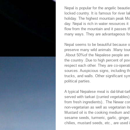
Nepal is popular for the angelic beautie
locked country. It is famous for river l
holiday. The highest mountain peak Mo
day. Nepal is rich in water resources it
flow from the mountain and it passes t
many ways. They are advantageous for ir
Nepal seems to be beautiful because of 
preserve many wild animals .Many tour
.About 50%of the Nepalese people are l
the country .Due to high percent of po
respect each other. They are co-opera
sources. Auspicious signs, including t
trucks, and walls. Other significant s
political parties.
A typical Nepalese meal is dal-bhat-tark
served with tarkari (curried vegetables
from fresh ingredients).. The Newar co
non-vegetarian as well as vegetarian i
Mustard oil is the cooking medium and 
sesame seeds, turmeric, garlic, ginger
chilies, mustard seeds, etc., are used 