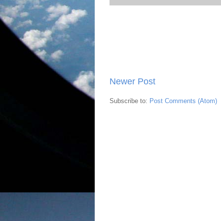
Newer Post
Subscribe to:
Post Comments (Atom)