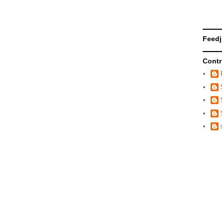
Feedj
Contr