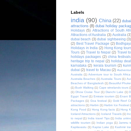
Labels
india
(90)
China
(22)
dubai
attractions
(8)
dubai holiday packa
Holidays
(5)
Attractions of South Afr
Attractions of Australia
(3)
Australia
(3
dubai beach
(3)
dubai sightseeing
(3
(2)
Best Travel Package
(2)
Bodhgay
Holidays in India
(2)
Hong Kong tour
Tours
(2)
Travel to Nepal
(2)
Travel t
holidays packages
(2)
china festivals
heritage trip to nepal
(2)
holiday deal
karnataka
(2)
kerala tourism
(2)
kunm
dubai
(2)
travel to Macau
(2)
#adventur
Australia
(1)
Adventure tour to South Africa
Australia Beaches
(1)
Australia Tours
(1)
Aus
Beaches of Bangladesh
(1)
Beautiful Phuke
(1)
Bush Walking
(1)
Cape winelands tours
(
(1)
Dhow Cruise Tour
(1)
Dianchi Lake
(1)
D
Egypt Travel
(1)
Emirate tourism
(1)
Enani 
Packages
(1)
Goa festival
(1)
Gold Reef Ci
attractions
(1)
Harbin
(1)
Harbin Ice Festival
Kong Food
(1)
Hong Kong facts
(1)
Hong K
Iceland Attractions
(1)
Iceland Travels
(1)
Inc
to nepal
(1)
India travel Tips
(1)
India unkn
wildlife tourism
(1)
Indian yoga
(1)
Jammu tr
Kapilavastu
(1)
Kaptai Lake
(1)
Kashmir tra