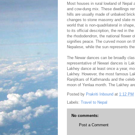
Most houses in rural lowland of Nepal
and cow-dung mix. These dwellings rem
hills are usually made of unbaked bricks
changes to stone masonry and slate may 
world that is non-quadrilateral in shape
to its official description, the red in th
the rhododendron, the national flower o
signifies peace. The curved moon on th
Nepalese, while the sun represents the
The Newar dances can be broadly cla
representative of Newari dances is Lak
Lakhey dance at least once a year, mo
Lakhey. However, the most famous Lakh
Ranjitkars of Kathmandu and the celeber
moon of Yenlaa month. The Lakhey are 
Posted by
Prakriti Inbound
at
1:12 PM
Labels:
Travel to Nepal
No comments:
Post a Comment