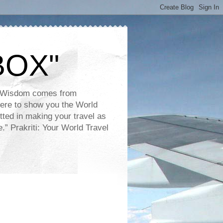
BOX"
e. Wisdom comes from
 here to show you the World
tted in making your travel as
.” Prakriti: Your World Travel