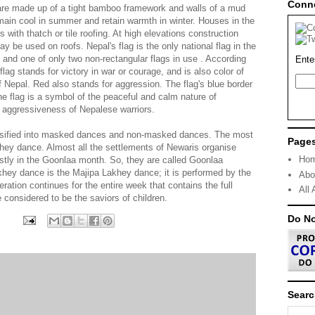
Conn
 are made up of a tight bamboo framework and walls of a mud
ain cool in summer and retain warmth in winter. Houses in the
 with thatch or tile roofing. At high elevations construction
be used on roofs. Nepal's flag is the only national flag in the
, and one of only two non-rectangular flags in use . According
Ente
e flag stands for victory in war or courage, and is also color of
f Nepal. Red also stands for aggression. The flag's blue border
e flag is a symbol of the peaceful and calm nature of
 aggressiveness of Nepalese warriors.
ssified into masked dances and non-masked dances. The most
Page
hey dance. Almost all the settlements of Newaris organise
Ho
stly in the Goonlaa month. So, they are called Goonlaa
ey dance is the Majipa Lakhey dance; it is performed by the
Abo
ation continues for the entire week that contains the full
All 
considered to be the saviors of children.
Do N
Searc