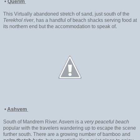
•
Querim
This Virtually abandoned stretch of sand, just south of the
Terekhol river
, has a handful of beach shacks serving food at
its northern end but the accommodation to speak of.
•
Ashvem
South of Mandrem River. Asvem is a
very peaceful beach
popular with the travelers wandering up to escape the scene
further south. There are a growing number of bamboo and