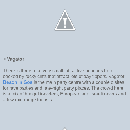
•
Vagator
There is three relatively small, attractive beaches here
backed by rocky cliffs that attract lots of day tippers. Vagator
Beach in Goa
is the main party centre with a couple o sites
for rave parties and late-night party places. The crowd here
is a mix of budget travelers,
European and Israeli ravers
and
a few mid-range tourists.