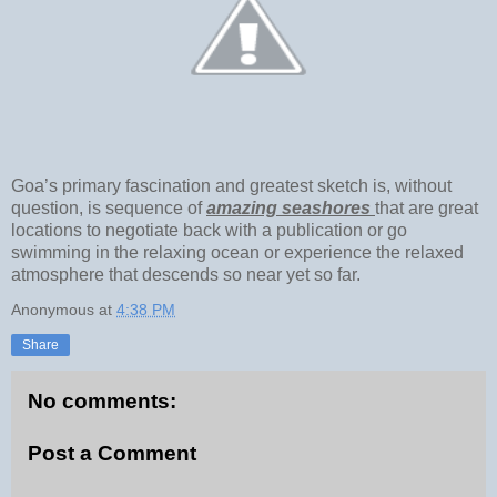
Goa’s primary fascination and greatest sketch is, without
question, is sequence of
amazing seashores
that are great
locations to negotiate back with a publication or go
swimming in the relaxing ocean or experience the relaxed
atmosphere that descends so near yet so far.
Anonymous
at
4:38 PM
Share
No comments:
Post a Comment