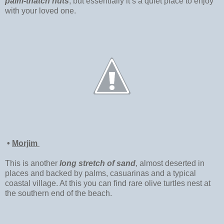
palm-thatch huts
, but essentially it’s a quiet place to enjoy
with your loved one.
•
Morjim
This is another
long stretch of sand
, almost deserted in
places and backed by palms, casuarinas and a typical
coastal village. At this you can find rare olive turtles nest at
the southern end of the beach.