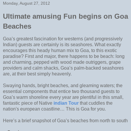
Monday, August 27, 2012
Ultimate amusing Fun begins on Goa
Beaches
Goa’s greatest fascination for westerns (and progressively
Indian) guests are certainly is its seashores. What exactly
encourages this heady human mix to Goa, to this exotic
paradise? First and major, there happens to be beach: long
and charming, pepped with wood made outriggers, grape
providers and calm shacks, Goa’s palm-backed seashores
are, at their best simply heavenly.
Swaying hands, bright beaches, and gleaming waters; the
essential components that entice two thousand guests to
Goa’s warm shoreline every year are plentiful in this small,
fantastic piece of Native
indian Tour
that cuddles the
nation's european coastline… This is Goa for you.
Here’s a brief snapshot of Goa’s beaches from north to south