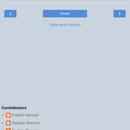
‹
›
Home
View web version
Contributors
Prakriti Inbound
Sanjeev Barman