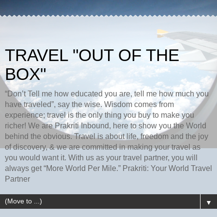
TRAVEL "OUT OF THE
BOX"
“Don’t Tell me how educated you are, tell me how much you
have traveled”, say the wise. Wisdom comes from
experience; travel is the only thing you buy to make you
richer! We are Prakriti Inbound, here to show you the World
behind the obvious. Travel is about life, freedom and the joy
of discovery, & we are committed in making your travel as
you would want it. With us as your travel partner, you will
always get “More World Per Mile.” Prakriti: Your World Travel
Partner
▼